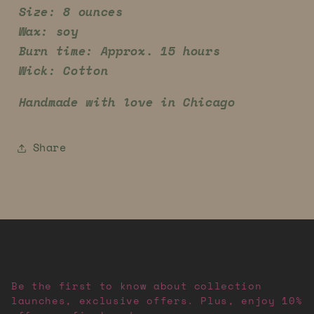
Size: 8 ounces
Wax: soy
Burn time: Approx. 15 hours
Wick: Cotton
Handmade with love in Chicago
Share
Be the first to know about collection
launches, exclusive offers. Plus, enjoy 10%