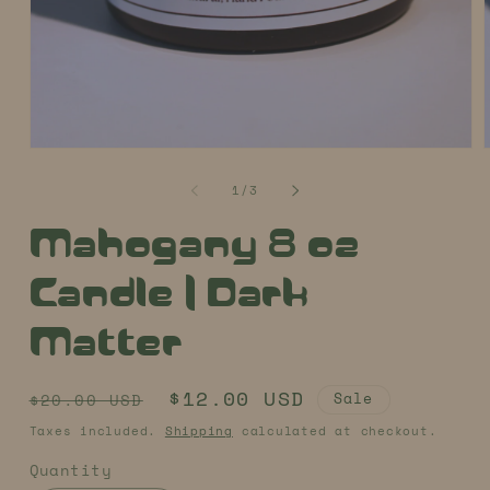
Open
media
1
of
1
/
3
in
i
modal
Mahogany 8 oz
Candle | Dark
Matter
Regular
Sale
$12.00 USD
Sale
$20.00 USD
price
price
Taxes included.
Shipping
calculated at checkout.
Quantity
Quantity