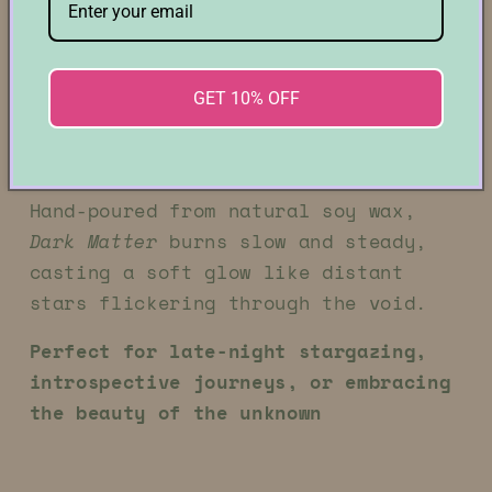
constellations, layered with hints of
smoky warmth and dark amber that
linger like a gravitational pull.
It’s a scent that feels both timeless
GET 10% OFF
and enigmatic—quietly commanding, yet
infinitely expansive.
Hand-poured from natural soy wax,
Dark Matter
burns slow and steady,
casting a soft glow like distant
stars flickering through the void.
Perfect for late-night stargazing,
introspective journeys, or embracing
the beauty of the unknown