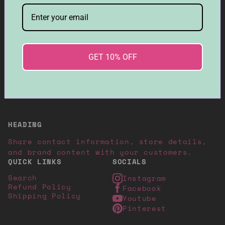
Be the first to know about collection
launches, exclusive offers. Plus, enjoy 10%
off your first order.
➜
GET 10% OFF
© 2026, Moon Wax Candles
Designed with ♡ Templates Cove
HEADING
Share contact information, store details,
and brand content with your customers.
QUICK LINKS
SOCIALS
Search
Instagram
Refund Policy
Facebook
Shipping Policy
Youtube
Pinterest